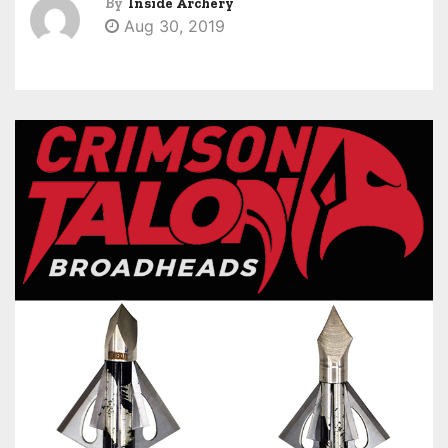
By
Inside Archery
Aug 30, 2019