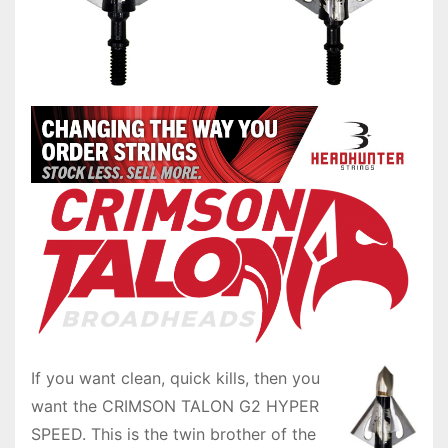
If you want clean, quick kills, then you
want the CRIMSON TALON G2 HYPER
SPEED. This is the twin brother of the