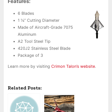
Features:
6 Blades
1 ¼” Cutting Diameter
Made of Aircraft-Grade 7075
Aluminum
A2 Tool Steel Tip
420J2 Stainless Steel Blade
Package of 3
Learn more by visiting
Crimon Talon’s website
.
Related Posts: