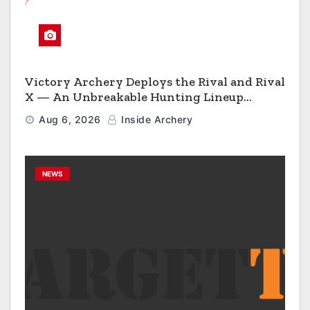
Victory Archery Deploys the Rival and Rival
X — An Unbreakable Hunting Lineup
Engineered to Have No Rivals
Aug 6, 2026
Inside Archery
NEWS