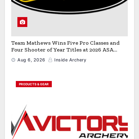
Team Mathews Wins Five Pro Classes and
Four Shooter of Year Titles at 2026 ASA
Classic
Aug 6, 2026
Inside Archery
PRODUCTS & GEAR