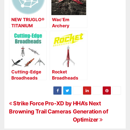
NEW TRUGLO®
Wac’Em
TITANIUM
Archery
BROADHEADS
Products Now
Shipping New
Expandable
Broadheads
Cutting-Edge
Rocket
Broadheads
Broadheads
Penetrates
2020 with New
Broadheads
P
Strike Force Pro-XD by
HHA’s Next
Browning Trail Cameras
Generation of
o
Optimizer
s