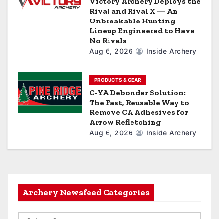
Victory Archery Deploys the
Rival and Rival X — An
Unbreakable Hunting
Lineup Engineered to Have
No Rivals
Aug 6, 2026
Inside Archery
PRODUCTS & GEAR
C-YA Debonder Solution:
The Fast, Reusable Way to
Remove CA Adhesives for
Arrow Refletching
Aug 6, 2026
Inside Archery
Archery Newsfeed Categories
A