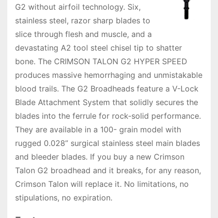
G2 without airfoil technology. Six,
stainless steel, razor sharp blades to
slice through flesh and muscle, and a
devastating A2 tool steel chisel tip to shatter
bone. The CRIMSON TALON G2 HYPER SPEED
produces massive hemorrhaging and unmistakable
blood trails. The G2 Broadheads feature a V-Lock
Blade Attachment System that solidly secures the
blades into the ferrule for rock-solid performance.
They are available in a 100- grain model with
rugged 0.028” surgical stainless steel main blades
and bleeder blades. If you buy a new Crimson
Talon G2 broadhead and it breaks, for any reason,
Crimson Talon will replace it. No limitations, no
stipulations, no expiration.