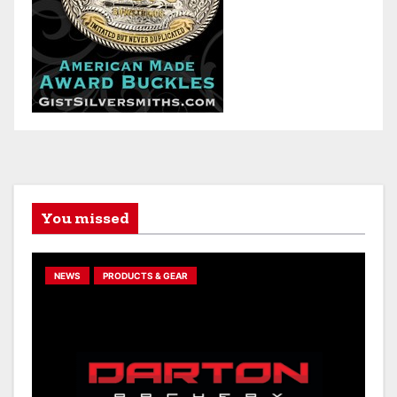
You missed
NEWS
PRODUCTS & GEAR