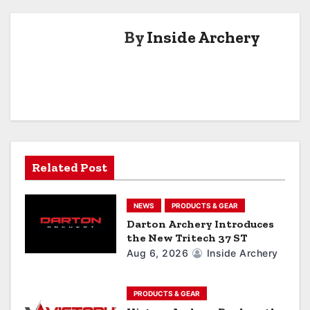
t
By
Inside Archery
n
a
v
i
g
Related Post
a
NEWS
PRODUCTS & GEAR
t
Darton Archery Introduces
the New Tritech 37 ST
i
Aug 6, 2026
Inside Archery
o
n
PRODUCTS & GEAR