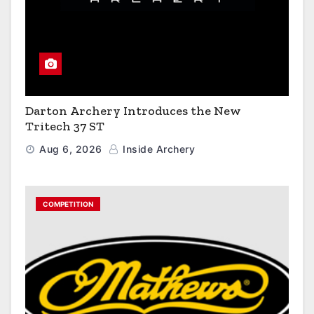
Darton Archery Introduces the New
Tritech 37 ST
Aug 6, 2026
Inside Archery
COMPETITION