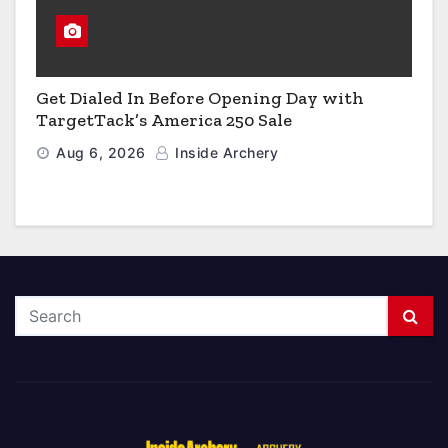
Get Dialed In Before Opening Day with
TargetTack’s America 250 Sale
Aug 6, 2026
Inside Archery