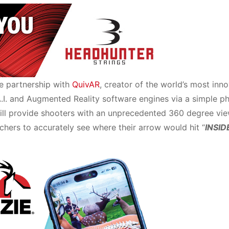
e partnership with
QuivAR
, creator of the world’s most inn
A.I. and Augmented Reality software engines via a simple p
ill provide shooters with an unprecedented 360 degree vie
chers to accurately see where their arrow would hit “
INSID