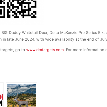
the BIG Daddy Whitetail Deer, Delta McKenzie Pro Series Elk,
in in late June 2024, with wide availability at the end of Jul
s
targets, go to
www.dmtargets.com
. For more information 