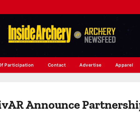
f Participation
Contact
Advertise
Apparel
vAR Announce Partnership 