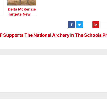
Delta McKenzie
Targets New
a
Backyard 3D
Mule Deer
Target
 Supports The National Archery In The Schools 