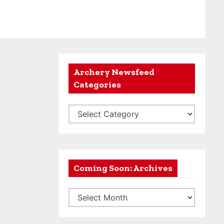
Archery Newsfeed
Categories
A
r
c
h
e
Coming Soon: Archives
r
C
y
o
N
m
e