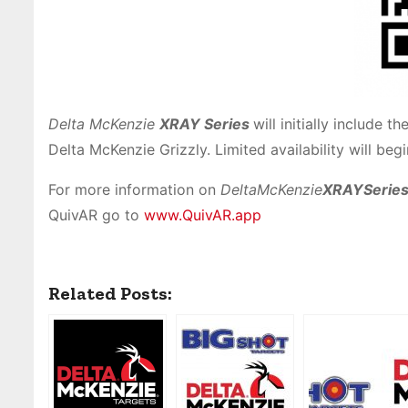
Delta McKenzie
XRAY
Series
will initially include 
Delta McKenzie Grizzly. Limited availability will beg
For more information on
DeltaMcKenzie
XRAYSerie
QuivAR go to
www.QuivAR.app
Related Posts: