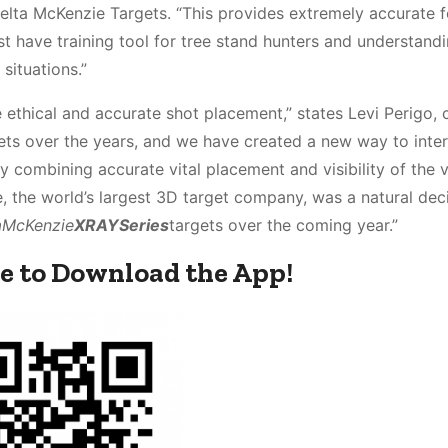
t Delta McKenzie Targets. “This provides extremely accurate
t have training tool for tree stand hunters and understand
situations.”
 ethical and accurate shot placement,” states Levi Perigo, 
gets over the years, and we have created a new way to inter
 combining accurate vital placement and visibility of the v
e, the world’s largest 3D target company, was a natural dec
a
McKenzie
XRAY
Series
targets over the coming year.”
e to Download the App!