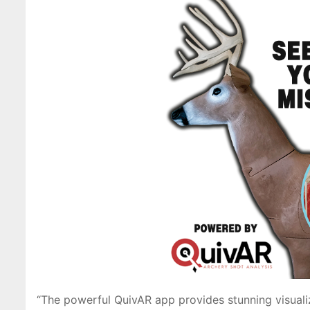
“The powerful QuivAR app provides stunning visuali