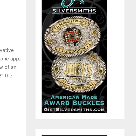
ovative
hone app,
w of an
E
” the