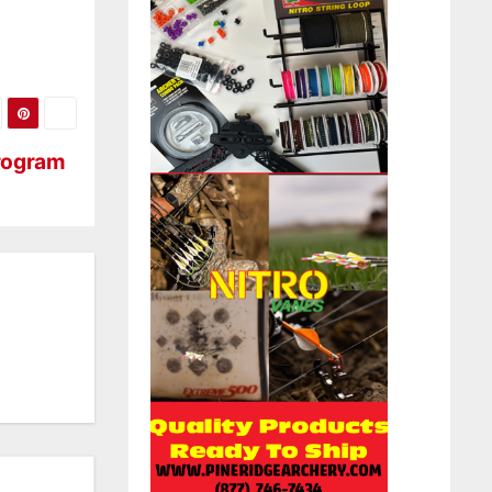
Program