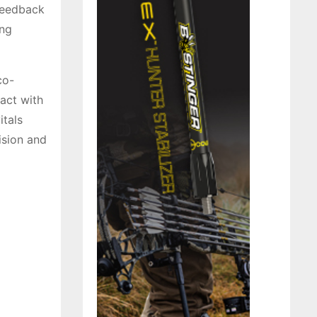
 feedback
ing
co-
act with
itals
ision and