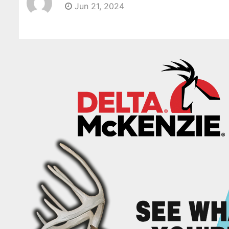
Jun 21, 2024