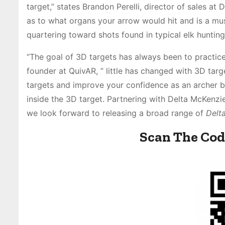
target,” states Brandon Perelli, director of sales a
as to what organs your arrow would hit and is a mus
quartering toward shots found in typical elk hunting 
“The goal of 3D targets has always been to practice
founder at QuivAR, ” little has changed with 3D tar
targets and improve your confidence as an archer by
inside the 3D target. Partnering with Delta McKenzi
we look forward to releasing a broad range of
Delt
Scan The Cod