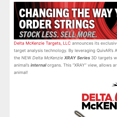
Delta McKenzie Targets, LLC
announces its exclusiv
target analysis technology. By leveraging QuivAR’s 
the NEW
Delta McKenzie
XRAY Series
3D targets w
animal’s
internal
organs. This “XRAY” view, allows ar
animal!