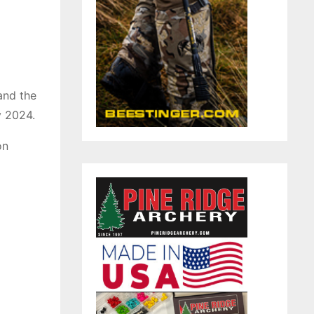
 and the
y 2024.
on