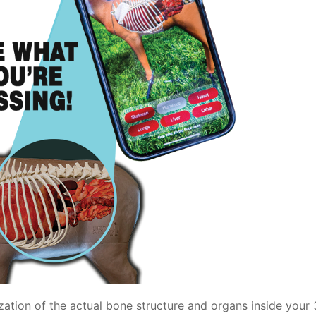
zation of the actual bone structure and organs inside your