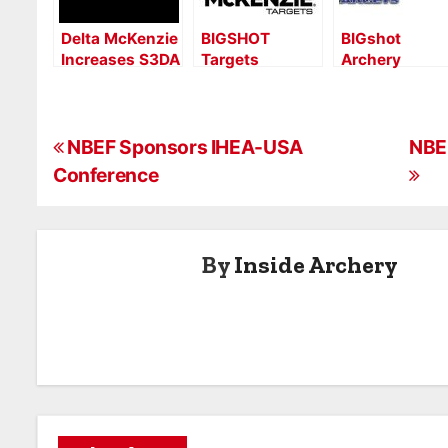
Delta McKenzie
BIGSHOT
BIGshot
Increases S3DA
Targets
Archery
Sponsorship to
Acquires Delta
Acquires Delt
Diamond Level
McKenzie –
McKenzie
What’s Next
Targets
P
Podcast
NBEF Sponsors IHEA-USA
NBEF
Conference
o
s
By
Inside Archery
t
n
a
v
i