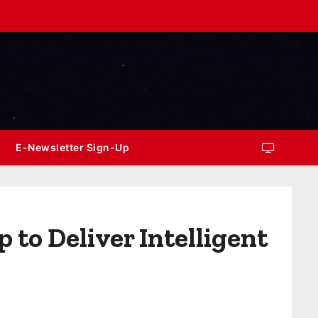
E-Newsletter Sign-Up
to Deliver Intelligent