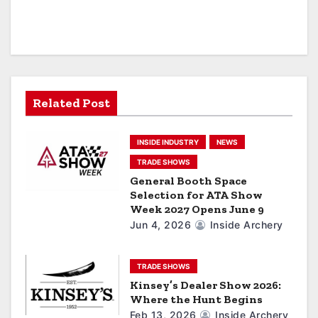
v
i
g
a
Related Post
t
INSIDE INDUSTRY
NEWS
i
TRADE SHOWS
General Booth Space
o
Selection for ATA Show
Week 2027 Opens June 9
n
Jun 4, 2026
Inside Archery
TRADE SHOWS
Kinsey’s Dealer Show 2026:
Where the Hunt Begins
Feb 13, 2026
Inside Archery