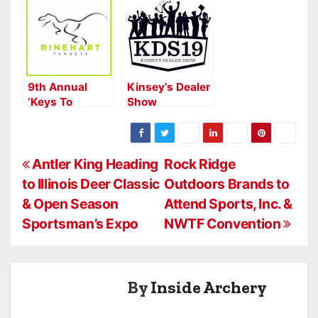
Announces the
Return of
Dealer Show in
2024
9th Annual
Kinsey’s Dealer
‘Keys To
Show
Winning with
Highlights
Rinehart’ Kicks
Off 2016 ATA
P
Show
Antler King Heading
Rock Ridge
to Illinois Deer Classic
Outdoors Brands to
o
& Open Season
Attend Sports, Inc. &
s
Sportsman’s Expo
NWTF Convention
t
n
By
Inside Archery
a