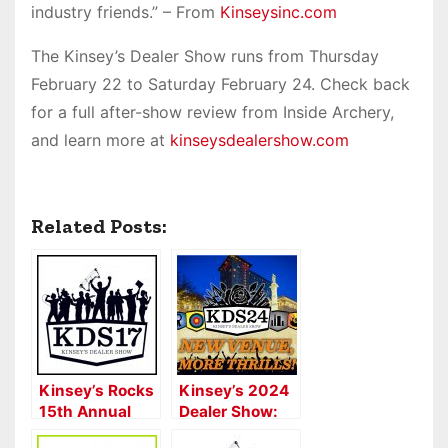
industry friends.” – From
Kinseysinc.com
The Kinsey’s Dealer Show runs from Thursday
February 22 to Saturday February 24. Check back
for a full after-show review from Inside Archery,
and learn more at
kinseysdealershow.com
Related Posts:
Kinsey’s Rocks
Kinsey’s 2024
15th Annual
Dealer Show:
Dealer Show
Kinsey’s