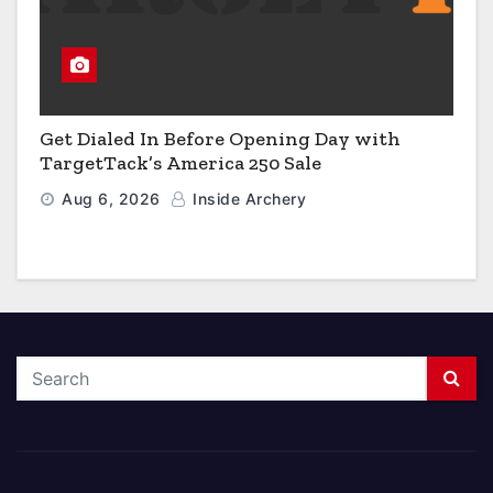
Get Dialed In Before Opening Day with
TargetTack’s America 250 Sale
Aug 6, 2026
Inside Archery