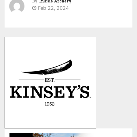
By
Inside Archery
Feb 22, 2024