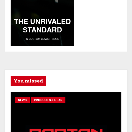
You missed
NEWS
PRODUCTS & GEAR