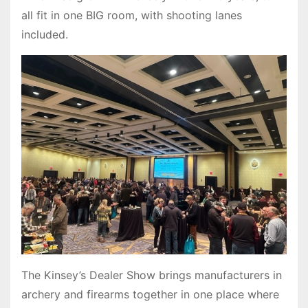
all fit in one BIG room, with shooting lanes
included.
The Kinsey’s Dealer Show brings manufacturers in
archery and firearms together in one place where