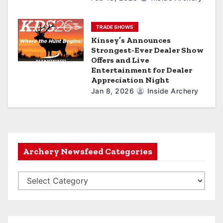
TRADE SHOWS
Kinsey’s Announces
Strongest-Ever Dealer Show
Offers and Live
Entertainment for Dealer
Appreciation Night
Jan 8, 2026
Inside Archery
Archery Newsfeed Categories
A
r
c
h