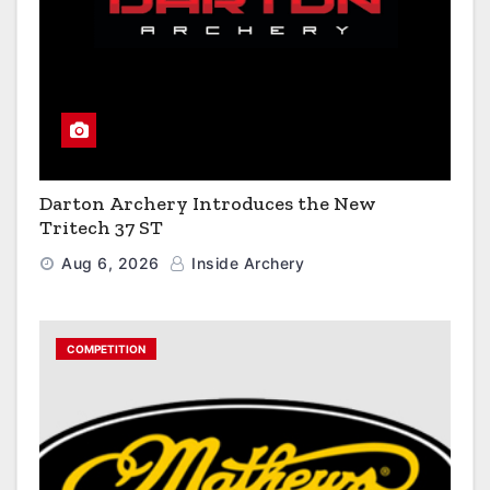
Darton Archery Introduces the New
Tritech 37 ST
Aug 6, 2026
Inside Archery
COMPETITION