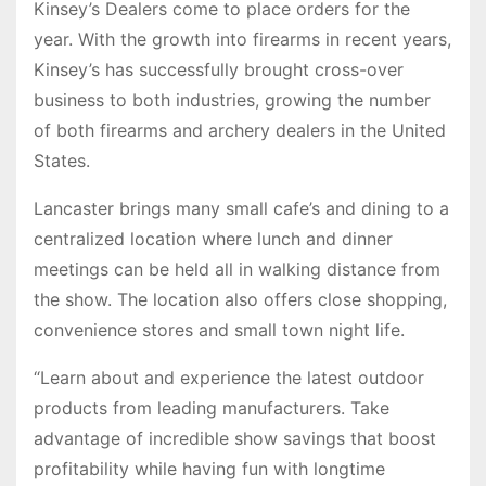
Kinsey’s Dealers come to place orders for the
year. With the growth into firearms in recent years,
Kinsey’s has successfully brought cross-over
business to both industries, growing the number
of both firearms and archery dealers in the United
States.
Lancaster brings many small cafe’s and dining to a
centralized location where lunch and dinner
meetings can be held all in walking distance from
the show. The location also offers close shopping,
convenience stores and small town night life.
“Learn about and experience the latest outdoor
products from leading manufacturers. Take
advantage of incredible show savings that boost
profitability while having fun with longtime