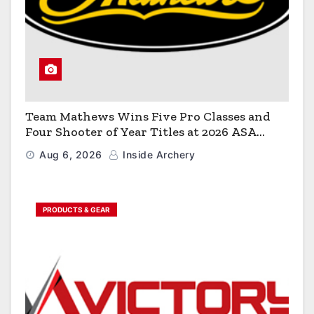
Team Mathews Wins Five Pro Classes and
Four Shooter of Year Titles at 2026 ASA
Classic
Aug 6, 2026
Inside Archery
PRODUCTS & GEAR