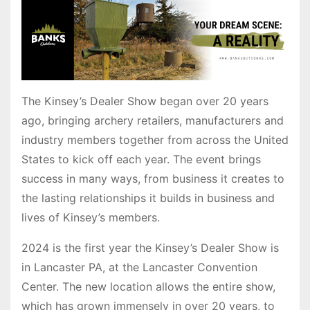
The Kinsey’s Dealer Show began over 20 years
ago, bringing archery retailers, manufacturers and
industry members together from across the United
States to kick off each year. The event brings
success in many ways, from business it creates to
the lasting relationships it builds in business and
lives of Kinsey’s members.
2024 is the first year the Kinsey’s Dealer Show is
in Lancaster PA, at the Lancaster Convention
Center. The new location allows the entire show,
which has grown immensely in over 20 years, to