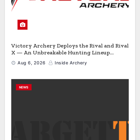
Victory Archery Deploys the Rival and Rival
X — An Unbreakable Hunting Lineup
Engineered to Have No Rivals
Aug 6, 2026
Inside Archery
NEWS