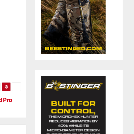
d Pro