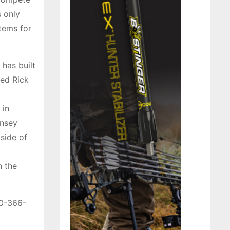
s only
items for
 has built
ted Rick
 in
insey
 side of
n the
00-366-