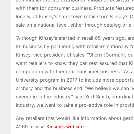
with them for consumer business. Products featured 
locally, at Kinsey’s hometown retail store Kinsey’s 
sale on a national level, either through catalog or 
“Although Kinsey’s started in retail 65 years ago, 
its business by partnering with retailers nationally
Kinsey, vice president of sales. “Sherri [Gorman], ou
want retailers to know they can rest assured that Ki
competition with them for consumer business.” As a
University program in 2017 to include more opportunit
archery and the business end. “We believe we can he
everyone in the industry,” said Kurt Smith, coordinato
industry, we want to take a pro-active role in provid
Any retailers that would like information about get
4269 or visit
Kinsey’s website
.