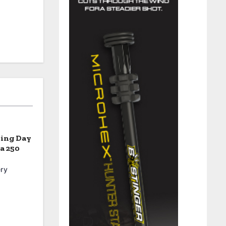
ning Day
a 250
ry