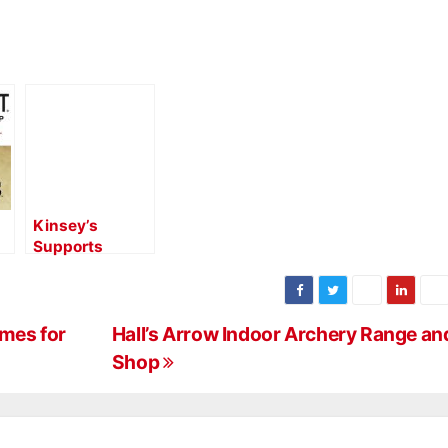
Kinsey’s
Supports
o
Manufacturers
with Updated
MAP Policy
mes for
Hall’s Arrow Indoor Archery Range an
Shop