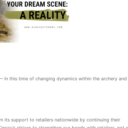
 In this time of changing dynamics within the archery and
m its support to retailers nationwide by continuing their
insey’s strives to strengthen our bonds with retailers, not