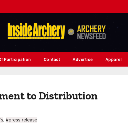
f Participation
Contact
Advertise
Apparel
ent to Distribution
's
,
#press release