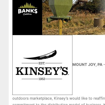
MOUNT JOY, PA
—
outdoors marketplace, Kinsey’s would like to reaffir
commitment to the distribution model of business. K