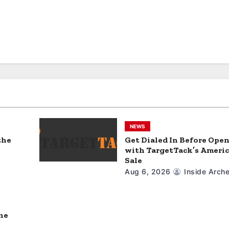
NEWS
the
Get Dialed In Before Ope
with TargetTack’s Americ
Sale
Aug 6, 2026
Inside Arche
ne