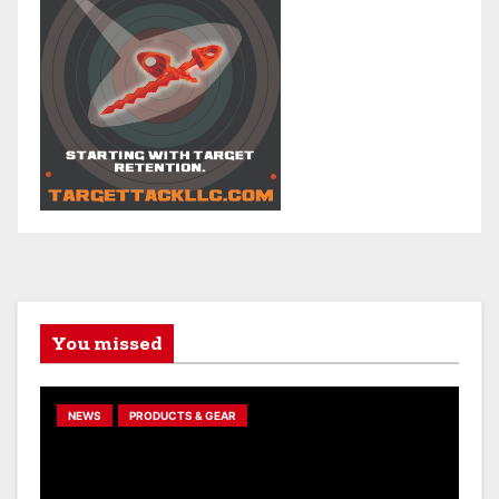
You missed
NEWS
PRODUCTS & GEAR