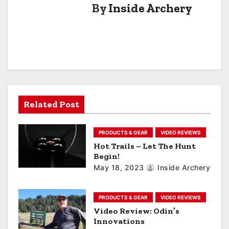
By
Inside Archery
t
n
a
v
i
Related Post
g
a
PRODUCTS & GEAR
VIDEO REVIEWS
Hot Trails – Let The Hunt
t
Begin!
May 18, 2023
Inside Archery
i
o
PRODUCTS & GEAR
VIDEO REVIEWS
Video Review: Odin’s
n
Innovations