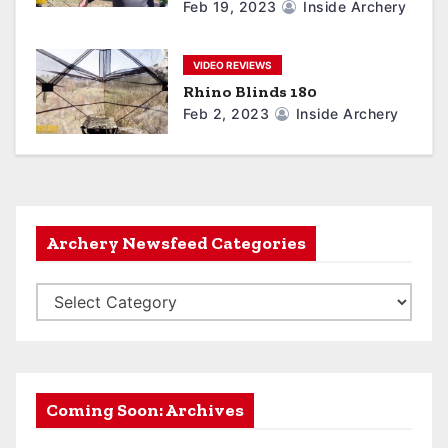
Feb 19, 2023
Inside Archery
VIDEO REVIEWS
Rhino Blinds 180
Feb 2, 2023
Inside Archery
Archery Newsfeed Categories
A
r
c
h
e
Coming Soon: Archives
r