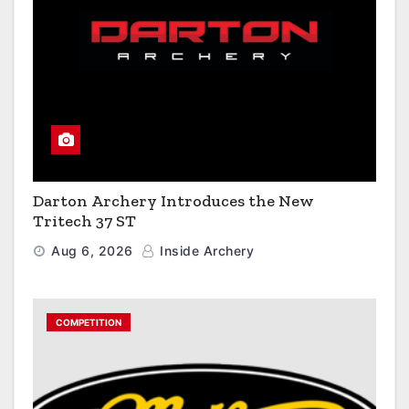
Darton Archery Introduces the New
Tritech 37 ST
Aug 6, 2026
Inside Archery
COMPETITION