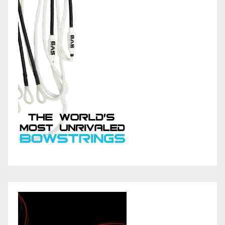
v
i
e
e
s
s