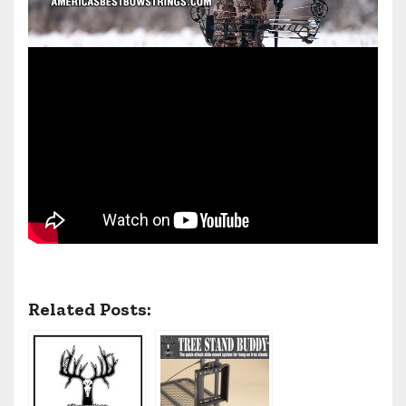
Related Posts: