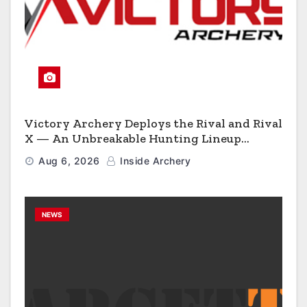
Victory Archery Deploys the Rival and Rival
X — An Unbreakable Hunting Lineup
Engineered to Have No Rivals
Aug 6, 2026
Inside Archery
NEWS