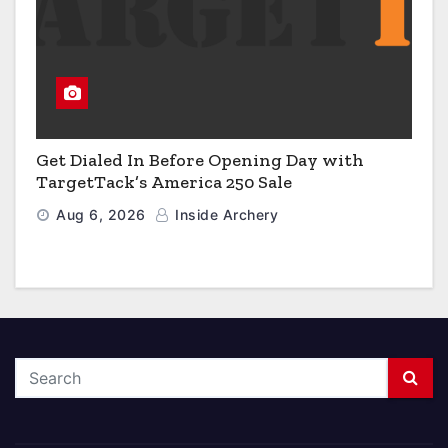
Get Dialed In Before Opening Day with
TargetTack’s America 250 Sale
Aug 6, 2026
Inside Archery