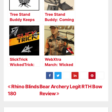
Tree Stand
Tree Stand
Buddy Keeps
Buddy: Coming
Deer from
to a Tree Near
Patterning
You
Hunters
SlickTrick
WebXtra
WickedTrick:
March: Wicked
Deadliest
Ridge Warrior
Broadhead
G3 Crossbow
Gets Wicked
Report
P
Rhino Blinds
Bear Archery Legit RTH Bow
180
Review
o
s