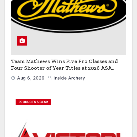
Team Mathews Wins Five Pro Classes and
Four Shooter of Year Titles at 2026 ASA
Classic
Aug 6, 2026
Inside Archery
PRODUCTS & GEAR