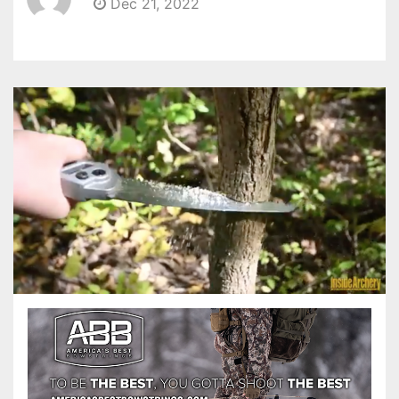
Dec 21, 2022